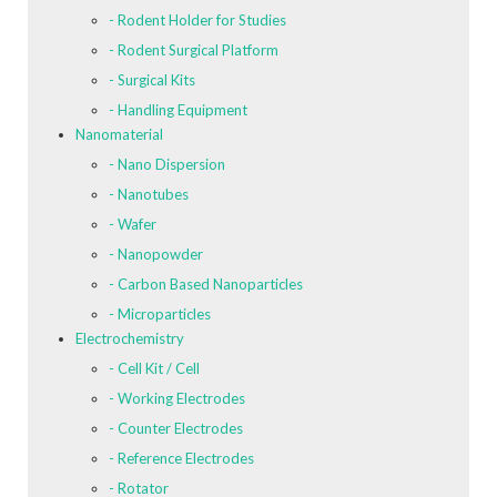
- Rodent Holder for Studies
- Rodent Surgical Platform
- Surgical Kits
- Handling Equipment
Nanomaterial
- Nano Dispersion
- Nanotubes
- Wafer
- Nanopowder
- Carbon Based Nanoparticles
- Microparticles
Electrochemistry
- Cell Kit / Cell
- Working Electrodes
- Counter Electrodes
- Reference Electrodes
- Rotator