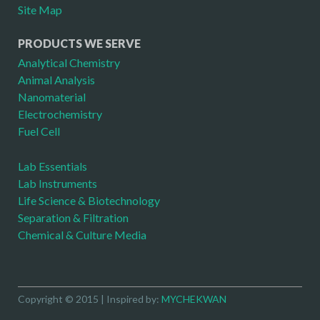
Site Map
PRODUCTS WE SERVE
Analytical Chemistry
Animal Analysis
Nanomaterial
Electrochemistry
Fuel Cell
Lab Essentials
Lab Instruments
Life Science & Biotechnology
Separation & Filtration
Chemical & Culture Media
Copyright © 2015 | Inspired by:
MYCHEKWAN