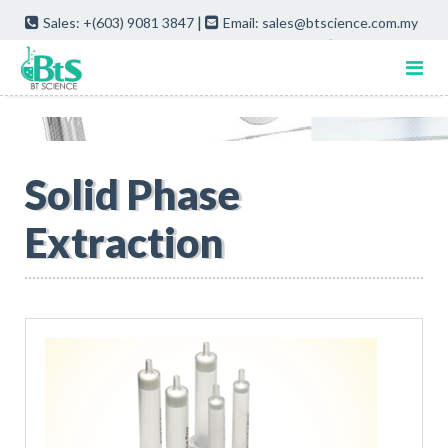
|
Sales: +(603) 9081 3847
Email: sales@btscience.com.my
Quote Cart
Solid Phase
Extraction