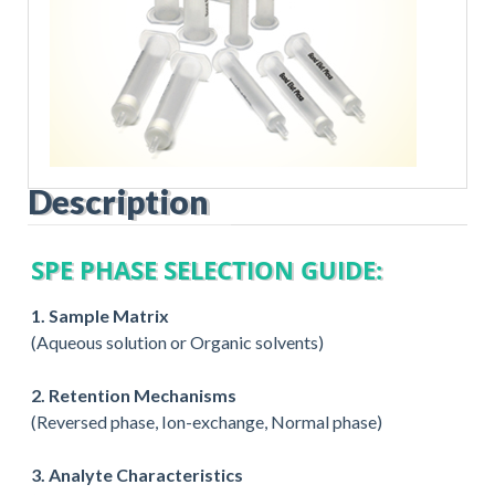
Description
SPE PHASE SELECTION GUIDE:
1. Sample Matrix
(Aqueous solution or Organic solvents)
2. Retention Mechanisms
(Reversed phase, Ion-exchange, Normal phase)
3. Analyte Characteristics