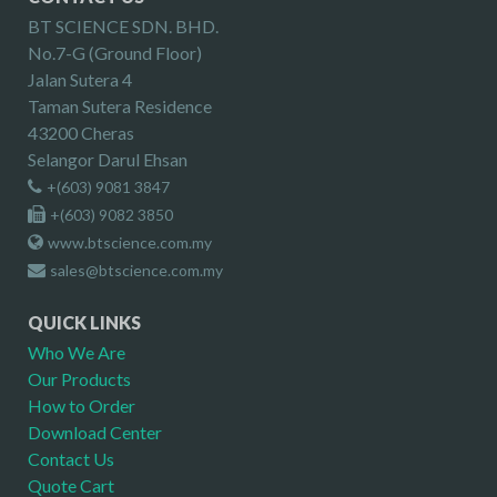
BT SCIENCE SDN. BHD.
No.7-G (Ground Floor)
Jalan Sutera 4
Taman Sutera Residence
43200 Cheras
Selangor Darul Ehsan
+(603) 9081 3847
+(603) 9082 3850
www.btscience.com.my
sales@btscience.com.my
QUICK LINKS
Who We Are
Our Products
How to Order
Download Center
Contact Us
Quote Cart