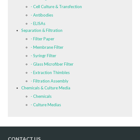
- Cell Culture & Transfection
- Antibodies
- ELISAs
Separation & Filtration
- Filter Paper
- Membrane Filter
- Syringr Filter
- Glass Microfiber Filter
- Extraction Thimbles
- Filtration Assembly
Chemicals & Culture Media
- Chemicals
- Culture Medias
CONTACT US