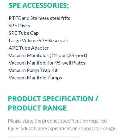
SPE ACCESSORIES;
PTFE and Stainless steel frits
SPE Disks
SPE Tube Cap
Large Volume SPE Reservoir
APE Tube Adapter
Vacuum Manifolds (12-port,24-port)
Vacuum Manifold for 96-well Plates
Vacuum Pump Trap Kit
Vacuum Manifold Pumps
PRODUCT SPECIFICATION /
PRODUCT RANGE
Please state the product specification required
Eg: Product Name : specification / capacity / range