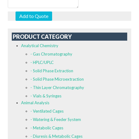
Add to Quote
PRODUCT CATEGORY
Analytical Chemistry
- Gas Chromatography
- HPLC/UPLC
- Solid Phase Extraction
- Solid Phase Microextraction
- Thin Layer Chromatography
- Vials & Syringes
Animal Analysis
- Ventilated Cages
- Watering & Feeder System
- Metabolic Cages
- Diuresis & Metabolic Cages