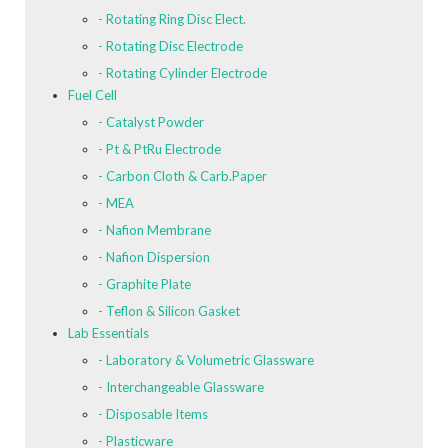
- Rotating Ring Disc Elect.
- Rotating Disc Electrode
- Rotating Cylinder Electrode
Fuel Cell
- Catalyst Powder
- Pt & PtRu Electrode
- Carbon Cloth & Carb.Paper
- MEA
- Nafion Membrane
- Nafion Dispersion
- Graphite Plate
- Teflon & Silicon Gasket
Lab Essentials
- Laboratory & Volumetric Glassware
- Interchangeable Glassware
- Disposable Items
- Plasticware