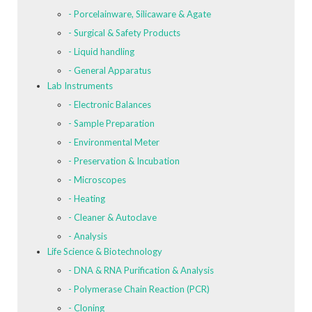
- Porcelainware, Silicaware & Agate
- Surgical & Safety Products
- Liquid handling
- General Apparatus
Lab Instruments
- Electronic Balances
- Sample Preparation
- Environmental Meter
- Preservation & Incubation
- Microscopes
- Heating
- Cleaner & Autoclave
- Analysis
Life Science & Biotechnology
- DNA & RNA Purification & Analysis
- Polymerase Chain Reaction (PCR)
- Cloning