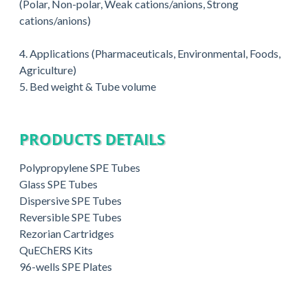
(Polar, Non-polar, Weak cations/anions, Strong
cations/anions)
4. Applications (Pharmaceuticals, Environmental, Foods,
Agriculture)
5. Bed weight & Tube volume
PRODUCTS DETAILS
Polypropylene SPE Tubes
Glass SPE Tubes
Dispersive SPE Tubes
Reversible SPE Tubes
Rezorian Cartridges
QuEChERS Kits
96-wells SPE Plates